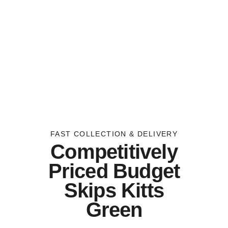
FAST COLLECTION & DELIVERY
Competitively
Priced Budget
Skips Kitts
Green