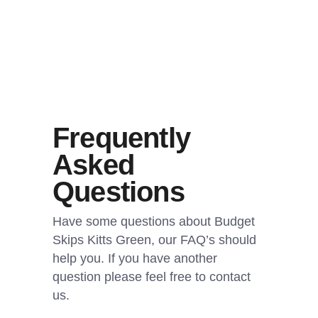
Frequently
Asked
Questions
Have some questions about Budget
Skips Kitts Green, our FAQ’s should
help you. If you have another
question please feel free to contact
us.