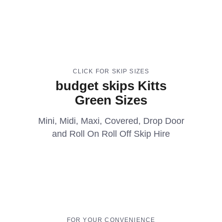
CLICK FOR SKIP SIZES
budget skips Kitts
Green Sizes
Mini, Midi, Maxi, Covered, Drop Door
and Roll On Roll Off Skip Hire
FOR YOUR CONVENIENCE