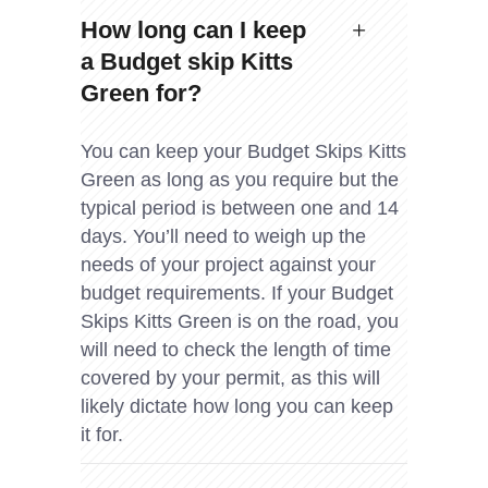
How long can I keep
a Budget skip Kitts
Green for?
You can keep your Budget Skips Kitts
Green as long as you require but the
typical period is between one and 14
days. You’ll need to weigh up the
needs of your project against your
budget requirements. If your Budget
Skips Kitts Green is on the road, you
will need to check the length of time
covered by your permit, as this will
likely dictate how long you can keep
it for.