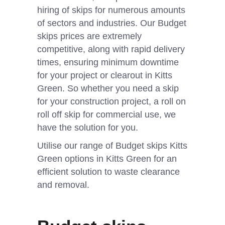
hiring of skips for numerous amounts
of sectors and industries. Our Budget
skips prices are extremely
competitive, along with rapid delivery
times, ensuring minimum downtime
for your project or clearout in Kitts
Green. So whether you need a skip
for your construction project, a roll on
roll off skip for commercial use, we
have the solution for you.
Utilise our range of Budget skips Kitts
Green options in Kitts Green for an
efficient solution to waste clearance
and removal.