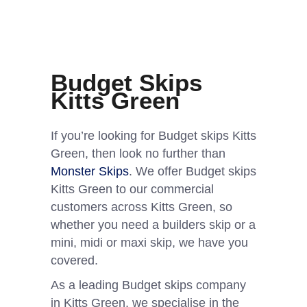
Budget Skips
Kitts Green
If you’re looking for Budget skips Kitts
Green, then look no further than
Monster Skips
. We offer Budget skips
Kitts Green to our commercial
customers across Kitts Green, so
whether you need a builders skip or a
mini, midi or maxi skip, we have you
covered.
As a leading Budget skips company
in Kitts Green, we specialise in the