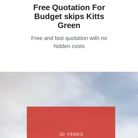
Free Quotation For
Budget skips Kitts
Green
Free and fast quotation with no
hidden costs
30 YEARS