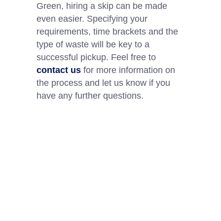
Green, hiring a skip can be made
even easier. Specifying your
requirements, time brackets and the
type of waste will be key to a
successful pickup. Feel free to
contact us
for more information on
the process and let us know if you
have any further questions.