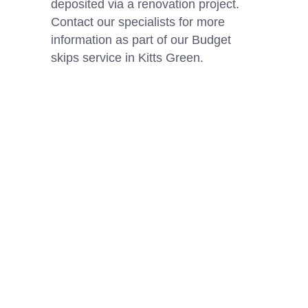
deposited via a renovation project.
Contact our specialists for more
information as part of our Budget
skips service in Kitts Green.