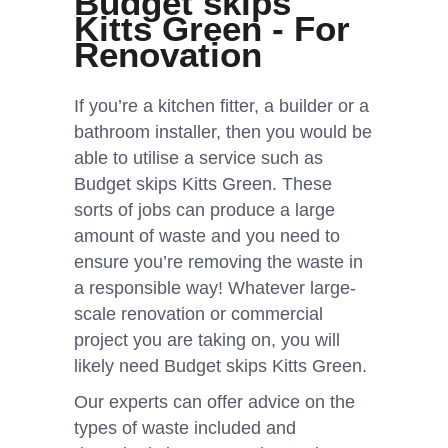
Budget skips
Kitts Green - For
Renovation
If you’re a kitchen fitter, a builder or a
bathroom installer, then you would be
able to utilise a service such as
Budget skips Kitts Green. These
sorts of jobs can produce a large
amount of waste and you need to
ensure you’re removing the waste in
a responsible way! Whatever large-
scale renovation or commercial
project you are taking on, you will
likely need Budget skips Kitts Green.
Our experts can offer advice on the
types of waste included and