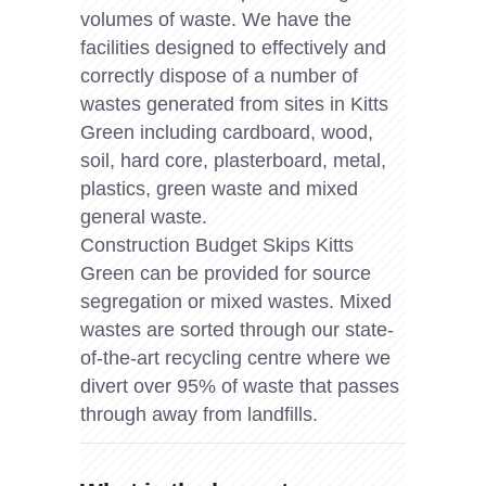
volumes of waste. We have the
facilities designed to effectively and
correctly dispose of a number of
wastes generated from sites in Kitts
Green including cardboard, wood,
soil, hard core, plasterboard, metal,
plastics, green waste and mixed
general waste.
Construction Budget Skips Kitts
Green can be provided for source
segregation or mixed wastes. Mixed
wastes are sorted through our state-
of-the-art recycling centre where we
divert over 95% of waste that passes
through away from landfills.