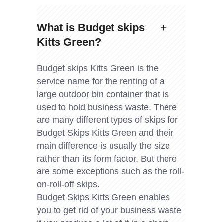
What is Budget skips
Kitts Green?
Budget skips Kitts Green is the
service name for the renting of a
large outdoor bin container that is
used to hold business waste. There
are many different types of skips for
Budget Skips Kitts Green and their
main difference is usually the size
rather than its form factor. But there
are some exceptions such as the roll-
on-roll-off skips.
Budget Skips Kitts Green enables
you to get rid of your business waste