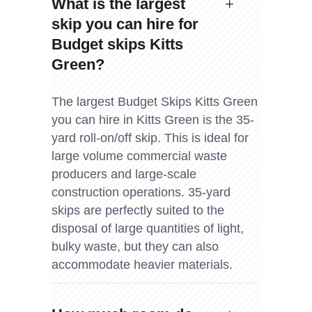
What is the largest
skip you can hire for
Budget skips Kitts
Green?
The largest Budget Skips Kitts Green
you can hire in Kitts Green is the 35-
yard roll-on/off skip. This is ideal for
large volume commercial waste
producers and large-scale
construction operations. 35-yard
skips are perfectly suited to the
disposal of large quantities of light,
bulky waste, but they can also
accommodate heavier materials.