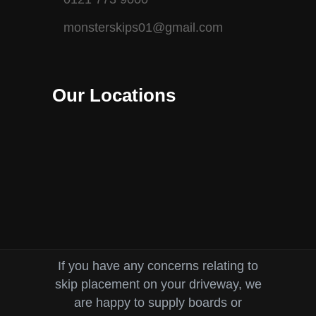
monsterskips01@gmail.com
Our Locations
If you have any concerns relating to
skip placement on your driveway, we
are happy to supply boards or