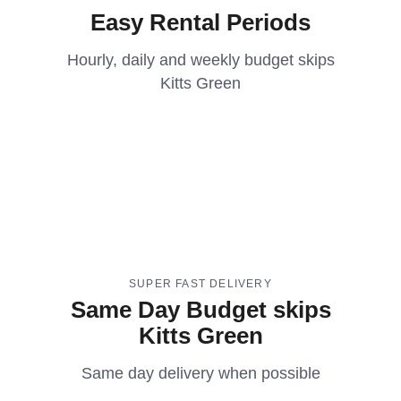
Easy Rental Periods
Hourly, daily and weekly budget skips
Kitts Green
SUPER FAST DELIVERY
Same Day Budget skips
Kitts Green
Same day delivery when possible