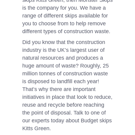
skips Kitts Green, then Monster Skips
is the company for you. We have a
range of different skips available for
you to choose from to help remove
different types of construction waste.
Did you know that the construction
industry is the UK’s largest user of
natural resources and produces a
huge amount of waste? Roughly, 25
million tonnes of construction waste
is disposed to landfill each year!
That’s why there are important
initiatives in place that look to reduce,
reuse and recycle before reaching
the point of disposal. Talk to one of
our experts today about Budget skips
Kitts Green.