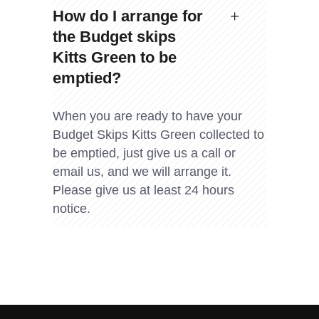
How do I arrange for
the Budget skips
Kitts Green to be
emptied?
When you are ready to have your
Budget Skips Kitts Green collected to
be emptied, just give us a call or
email us, and we will arrange it.
Please give us at least 24 hours
notice.