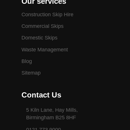
Our services
Construction Skip Hire
Commercial Skips
Domestic Skips
Waste Management
Blog
Sitemap
Contact Us
5 Kiln Lane, Hay Mills,
Birmingham B25 8HF
0121 773 9000