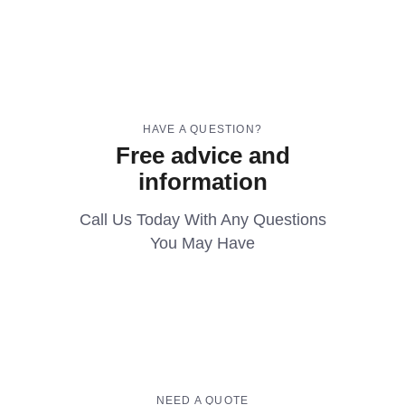
HAVE A QUESTION?
Free advice and
information
Call Us Today With Any Questions
You May Have
NEED A QUOTE