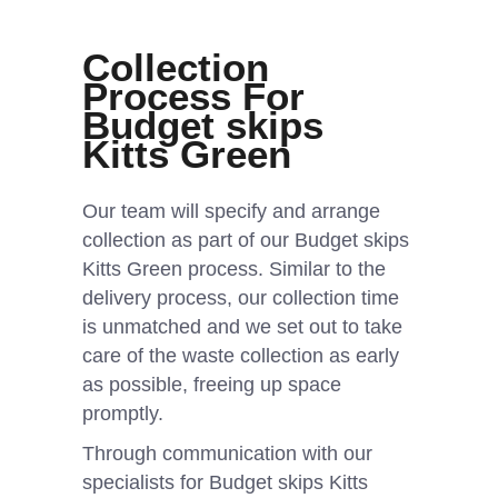
Collection
Process For
Budget skips
Kitts Green
Our team will specify and arrange
collection as part of our Budget skips
Kitts Green process. Similar to the
delivery process, our collection time
is unmatched and we set out to take
care of the waste collection as early
as possible, freeing up space
promptly.
Through communication with our
specialists for Budget skips Kitts