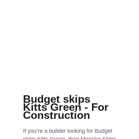
Budget skips
Kitts Green - For
Construction
If you’re a builder looking for Budget