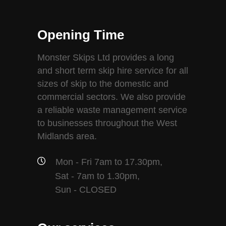
Opening Time
Monster Skips Ltd provides a long
and short term skip hire service for all
sizes of skip to the domestic and
commercial sectors. We also provide
a reliable waste management service
to businesses throughout the West
Midlands area.
Mon - Fri 7am to 17.30pm,
Sat - 7am to 1.30pm,
Sun - CLOSED