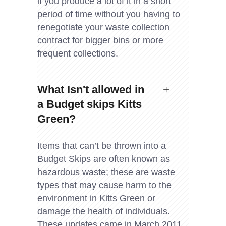
if you produce a lot of it in a short
period of time without you having to
renegotiate your waste collection
contract for bigger bins or more
frequent collections.
What Isn't allowed in
a Budget skips Kitts
Green?
Items that can’t be thrown into a
Budget Skips are often known as
hazardous waste; these are waste
types that may cause harm to the
environment in Kitts Green or
damage the health of individuals.
These updates came in March 2011