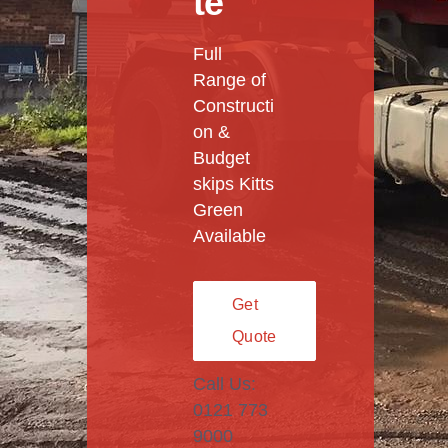
te
Full
Range of
Constructi
on &
Budget
skips Kitts
Green
Available
Get
Quote
Call Us:
0121 773
9000