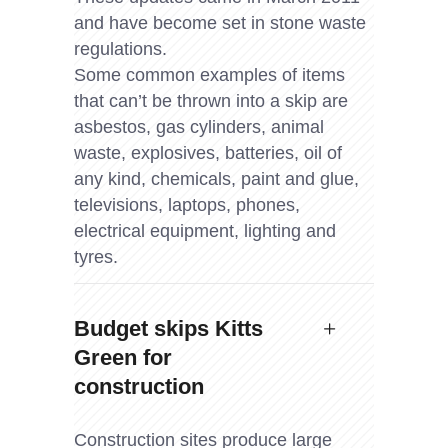
and have become set in stone waste
regulations.
Some common examples of items
that can’t be thrown into a skip are
asbestos, gas cylinders, animal
waste, explosives, batteries, oil of
any kind, chemicals, paint and glue,
televisions, laptops, phones,
electrical equipment, lighting and
tyres.
Budget skips Kitts
Green for
construction
Construction sites produce large