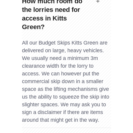
How much room do
the lorries need for
access in Kitts
Green?
All our Budget Skips Kitts Green are
delivered on large, heavy vehicles.
We usually need a minimum 3m
clearance width for the lorry to
access. We can however put the
commercial skip down in a smaller
space as the lifting mechanisms give
us the ability to squeeze the skip into
slighter spaces. We may ask you to
sign a disclaimer if there are items
around that might get in the way.