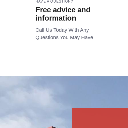
HAVE A QUESTION?
Free advice and
information
Call Us Today With Any
Questions You May Have