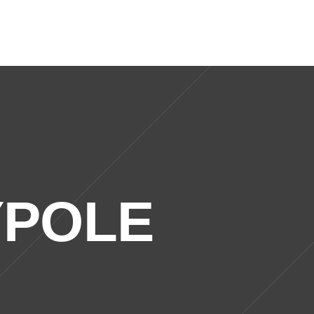
0121 773 9000
Locations
Contact Us
YPOLE