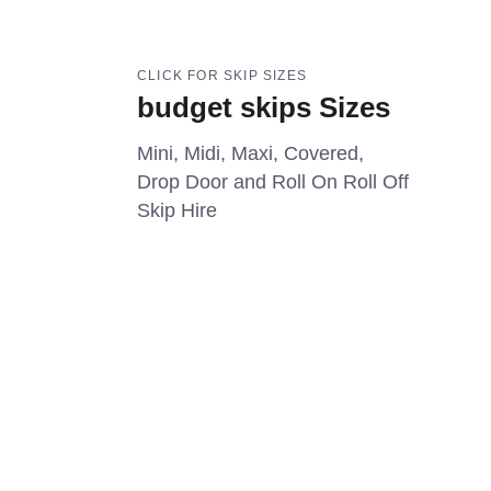
CLICK FOR SKIP SIZES
budget skips Sizes
Mini, Midi, Maxi, Covered,
Drop Door and Roll On Roll Off
Skip Hire