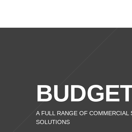
Home
Domest
BUDGET
A FULL RANGE OF COMMERCIAL S
SOLUTIONS