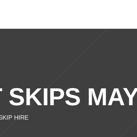
ic Skips
Commercial Skips
Waste Management
 SKIPS MA
KIP HIRE