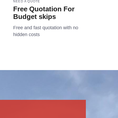
NEED A QUOTE
Free Quotation For
Budget skips
Free and fast quotation with no
hidden costs