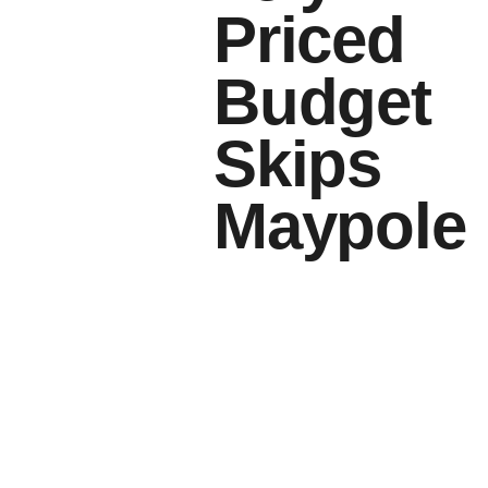
Priced
Budget
Skips
Maypole