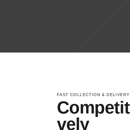
FAST COLLECTION & DELIVERY
Competit
vely