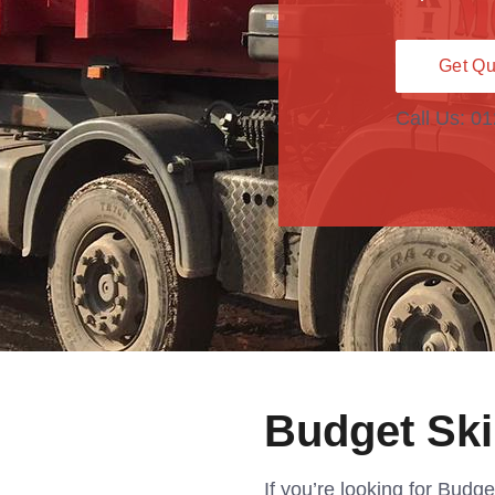
Get Qu
Call Us: 0
Budget Sk
If you’re looking for Budg