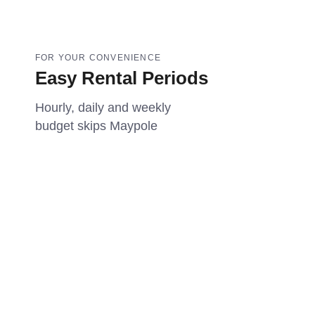
FOR YOUR CONVENIENCE
Easy Rental Periods
Hourly, daily and weekly
budget skips Maypole