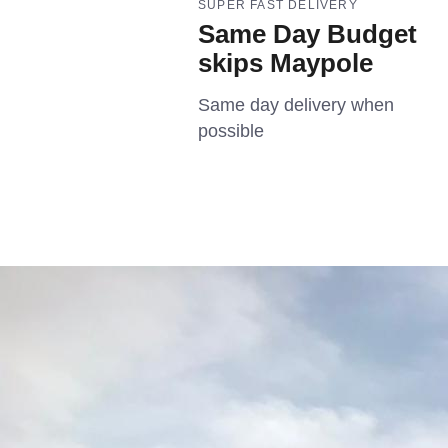
SUPER FAST DELIVERY
Same Day Budget
skips Maypole
Same day delivery when
possible