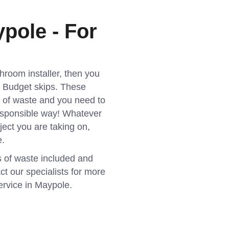
pole - For
athroom installer, then you
as Budget skips. These
t of waste and you need to
esponsible way! Whatever
ject you are taking on,
e.
s of waste included and
ct our specialists for more
ervice in Maypole.