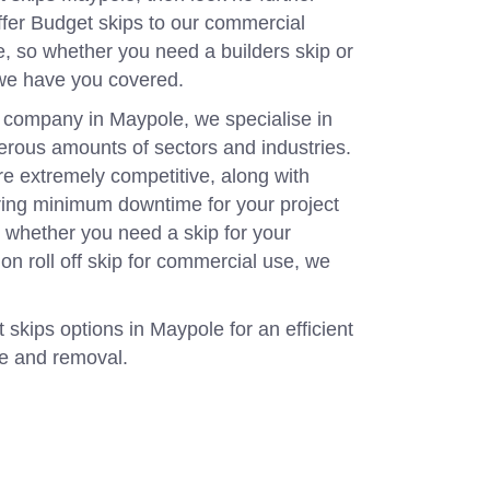
fer Budget skips to our commercial
 so whether you need a builders skip or
 we have you covered.
 company in Maypole, we specialise in
merous amounts of sectors and industries.
re extremely competitive, along with
uring minimum downtime for your project
o whether you need a skip for your
l on roll off skip for commercial use, we
 skips options in Maypole for an efficient
ce and removal.