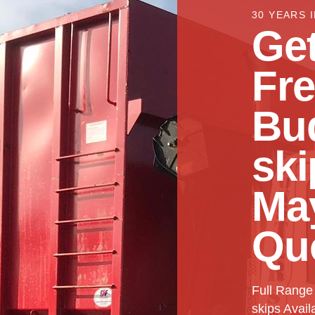
30 YEARS 
Get
Fr
Bu
ski
Ma
Qu
Full Range
skips Avail