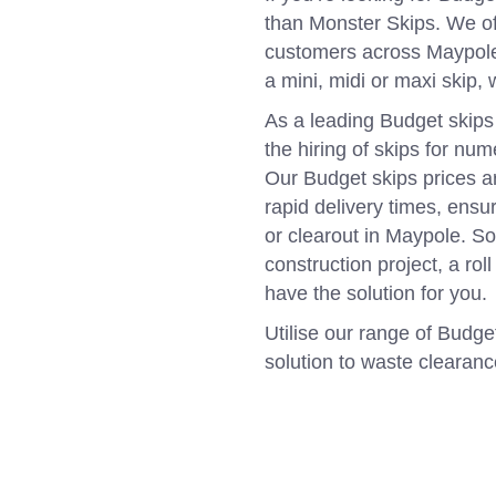
than Monster Skips. We of
customers across Maypole,
a mini, midi or maxi skip,
As a leading Budget skips
the hiring of skips for nu
Our Budget skips prices a
rapid delivery times, ens
or clearout in Maypole. S
construction project, a rol
have the solution for you.
Utilise our range of Budget
solution to waste clearan