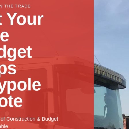
IN THE TRADE
 Your
ee
dget
ps
ypole
ote
 of Construction & Budget
able