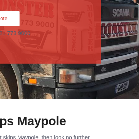
ote
121 773 9000
ips Maypole
et skips Maypole, then look no further