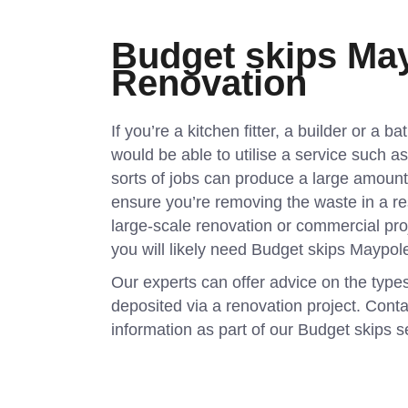
Budget skips May
Renovation
If you’re a kitchen fitter, a builder or a b
would be able to utilise a service such 
sorts of jobs can produce a large amoun
ensure you’re removing the waste in a r
large-scale renovation or commercial pro
you will likely need Budget skips Maypol
Our experts can offer advice on the type
deposited via a renovation project. Conta
information as part of our Budget skips s