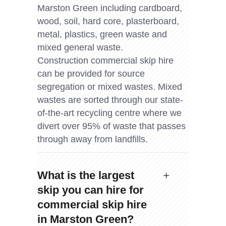
Marston Green including cardboard,
wood, soil, hard core, plasterboard,
metal, plastics, green waste and
mixed general waste.
Construction commercial skip hire
can be provided for source
segregation or mixed wastes. Mixed
wastes are sorted through our state-
of-the-art recycling centre where we
divert over 95% of waste that passes
through away from landfills.
What is the largest
skip you can hire for
commercial skip hire
in Marston Green?