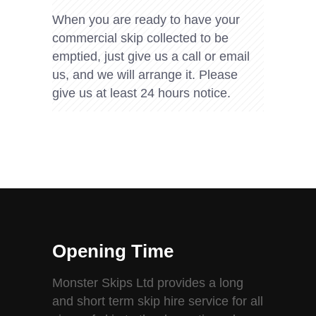
When you are ready to have your
commercial skip collected to be
emptied, just give us a call or email
us, and we will arrange it. Please
give us at least 24 hours notice.
Opening Time
Monster Skips Ltd provides a long
and short term skip hire service for all