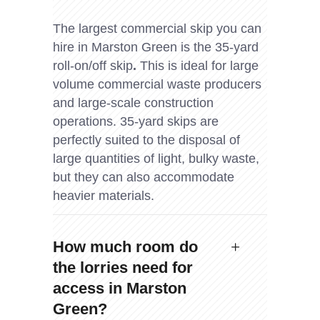
The largest commercial skip you can
hire in Marston Green is the 35-yard
roll-on/off skip
.
This is ideal for large
volume commercial waste producers
and large-scale construction
operations. 35-yard skips are
perfectly suited to the disposal of
large quantities of light, bulky waste,
but they can also accommodate
heavier materials.
How much room do
the lorries need for
access in Marston
Green?