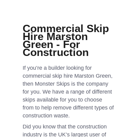
Commercial Skip
Hire Marston
Green - For
Construction
If you’re a builder looking for
commercial skip hire Marston Green,
then Monster Skips is the company
for you. We have a range of different
skips available for you to choose
from to help remove different types of
construction waste.
Did you know that the construction
industry is the UK’s largest user of