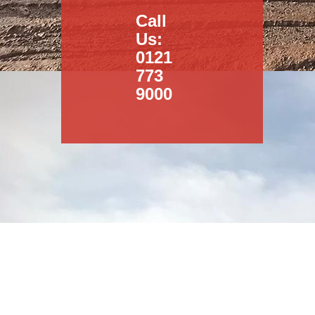
Call
Us:
0121
773
9000