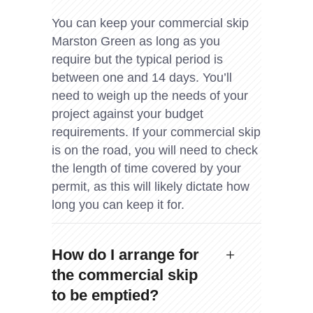
You can keep your commercial skip
Marston Green as long as you
require but the typical period is
between one and 14 days. You’ll
need to weigh up the needs of your
project against your budget
requirements. If your commercial skip
is on the road, you will need to check
the length of time covered by your
permit, as this will likely dictate how
long you can keep it for.
How do I arrange for
the commercial skip
to be emptied?