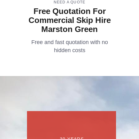
NEED A QUOTE
Free Quotation For
Commercial Skip Hire
Marston Green
Free and fast quotation with no
hidden costs