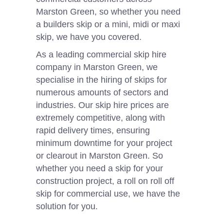
Marston Green, so whether you need
a builders skip or a mini, midi or maxi
skip, we have you covered.
As a leading commercial skip hire
company in Marston Green, we
specialise in the hiring of skips for
numerous amounts of sectors and
industries. Our skip hire prices are
extremely competitive, along with
rapid delivery times, ensuring
minimum downtime for your project
or clearout in Marston Green. So
whether you need a skip for your
construction project, a roll on roll off
skip for commercial use, we have the
solution for you.