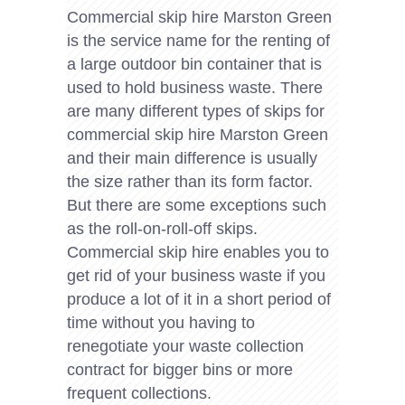
Commercial skip hire Marston Green
is the service name for the renting of
a large outdoor bin container that is
used to hold business waste. There
are many different types of skips for
commercial skip hire Marston Green
and their main difference is usually
the size rather than its form factor.
But there are some exceptions such
as the roll-on-roll-off skips.
Commercial skip hire enables you to
get rid of your business waste if you
produce a lot of it in a short period of
time without you having to
renegotiate your waste collection
contract for bigger bins or more
frequent collections.