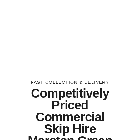
FAST COLLECTION & DELIVERY
Competitively
Priced
Commercial
Skip Hire