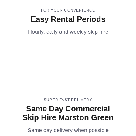
FOR YOUR CONVENIENCE
Easy Rental Periods
Hourly, daily and weekly skip hire
SUPER FAST DELIVERY
Same Day Commercial
Skip Hire Marston Green
Same day delivery when possible