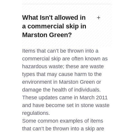
What Isn't allowed in
a commercial skip in
Marston Green?
Items that can’t be thrown into a
commercial skip are often known as
hazardous waste; these are waste
types that may cause harm to the
environment in Marston Green or
damage the health of individuals.
These updates came in March 2011
and have become set in stone waste
regulations.
Some common examples of items
that can’t be thrown into a skip are