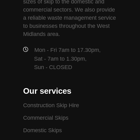
sizes of skip to the domestic and
commercial sectors. We also provide
a reliable waste management service
to businesses throughout the West
Midlands area.
Mon - Fri 7am to 17.30pm,
Sat - 7am to 1.30pm,
Sun - CLOSED
Our services
Construction Skip Hire
Commercial Skips
Domestic Skips