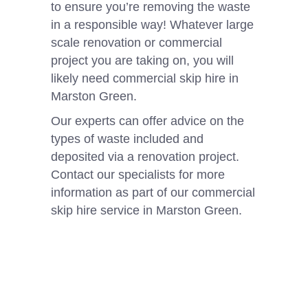
to ensure you’re removing the waste
in a responsible way! Whatever large
scale renovation or commercial
project you are taking on, you will
likely need commercial skip hire in
Marston Green.
Our experts can offer advice on the
types of waste included and
deposited via a renovation project.
Contact our specialists for more
information as part of our commercial
skip hire service in Marston Green.