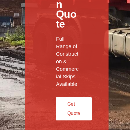
n
Quo
te
Full
Range of
Constructi
on &
Commerc
ial Skips
Available
Get
Quote