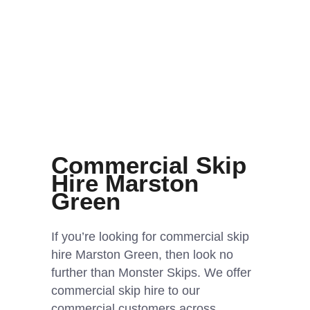
Commercial Skip
Hire Marston
Green
If you’re looking for commercial skip
hire Marston Green, then look no
further than Monster Skips. We offer
commercial skip hire to our
commercial customers across