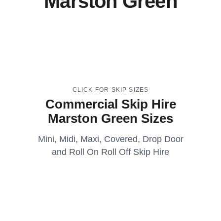
Marston Green
CLICK FOR SKIP SIZES
Commercial Skip Hire
Marston Green Sizes
Mini, Midi, Maxi, Covered, Drop Door
and Roll On Roll Off Skip Hire