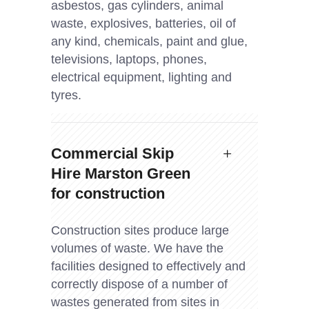
asbestos, gas cylinders, animal
waste, explosives, batteries, oil of
any kind, chemicals, paint and glue,
televisions, laptops, phones,
electrical equipment, lighting and
tyres.
Commercial Skip
Hire Marston Green
for construction
Construction sites produce large
volumes of waste. We have the
facilities designed to effectively and
correctly dispose of a number of
wastes generated from sites in