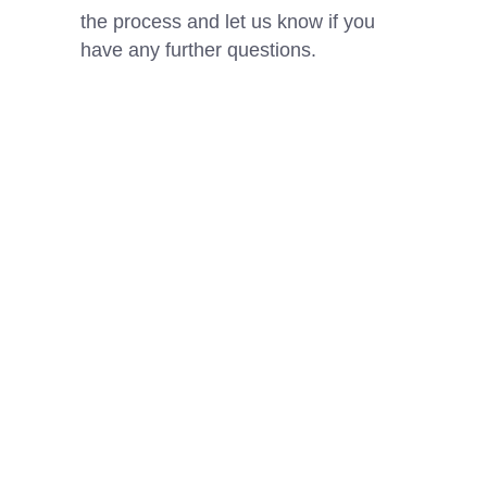
the process and let us know if you
have any further questions.