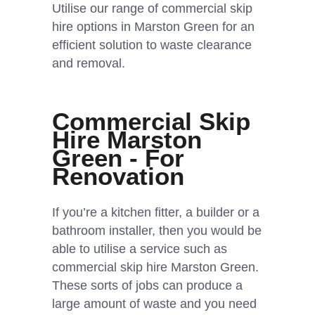
Utilise our range of commercial skip
hire options in Marston Green for an
efficient solution to waste clearance
and removal.
Commercial Skip
Hire Marston
Green - For
Renovation
If you’re a kitchen fitter, a builder or a
bathroom installer, then you would be
able to utilise a service such as
commercial skip hire Marston Green.
These sorts of jobs can produce a
large amount of waste and you need