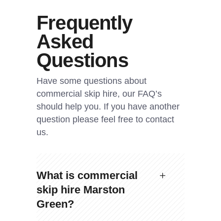
Frequently
Asked
Questions
Have some questions about
commercial skip hire, our FAQ’s
should help you. If you have another
question please feel free to contact
us.
What is commercial
skip hire Marston
Green?