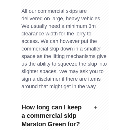
All our commercial skips are
delivered on large, heavy vehicles.
We usually need a minimum 3m
clearance width for the lorry to
access. We can however put the
commercial skip down in a smaller
space as the lifting mechanisms give
us the ability to squeeze the skip into
slighter spaces. We may ask you to
sign a disclaimer if there are items
around that might get in the way.
How long can I keep
a commercial skip
Marston Green for?