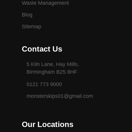
Waste Management
Blog
Sitemap
Contact Us
5 Kiln Lane, Hay Mills,
Birmingham B25 8HF
0121 773 9000
monsterskips01@gmail.com
Our Locations