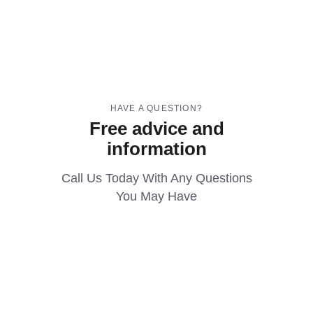
HAVE A QUESTION?
Free advice and
information
Call Us Today With Any Questions
You May Have