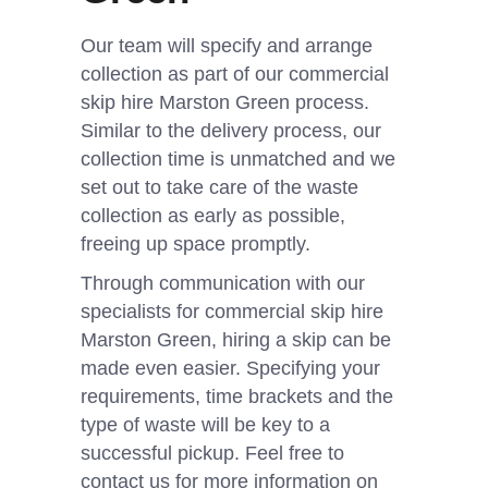
Our team will specify and arrange
collection as part of our commercial
skip hire Marston Green process.
Similar to the delivery process, our
collection time is unmatched and we
set out to take care of the waste
collection as early as possible,
freeing up space promptly.
Through communication with our
specialists for commercial skip hire
Marston Green, hiring a skip can be
made even easier. Specifying your
requirements, time brackets and the
type of waste will be key to a
successful pickup. Feel free to
contact us for more information on