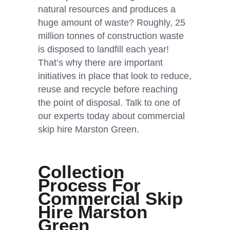
natural resources and produces a
huge amount of waste? Roughly, 25
million tonnes of construction waste
is disposed to landfill each year!
That’s why there are important
initiatives in place that look to reduce,
reuse and recycle before reaching
the point of disposal. Talk to one of
our experts today about commercial
skip hire Marston Green.
Collection
Process For
Commercial Skip
Hire Marston
Green