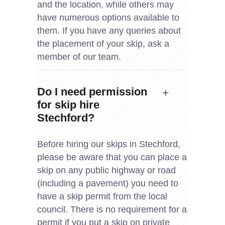
and the location, while others may
have numerous options available to
them. If you have any queries about
the placement of your skip, ask a
member of our team.
Do I need permission
for skip hire
Stechford?
Before hiring our skips in Stechford,
please be aware that you can place a
skip on any public highway or road
(including a pavement) you need to
have a skip permit from the local
council. There is no requirement for a
permit if you put a skip on private