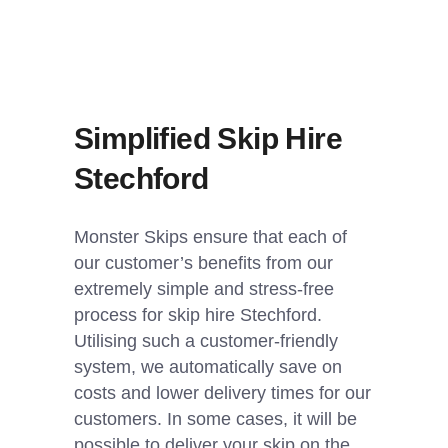
Simplified Skip Hire
Stechford
Monster Skips ensure that each of
our customer’s benefits from our
extremely simple and stress-free
process for skip hire Stechford.
Utilising such a customer-friendly
system, we automatically save on
costs and lower delivery times for our
customers. In some cases, it will be
possible to deliver your skip on the