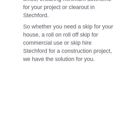
for your project or clearout in
Stechford.
So whether you need a skip for your
house, a roll on roll off skip for
commercial use or skip hire
Stechford for a construction project,
we have the solution for you.