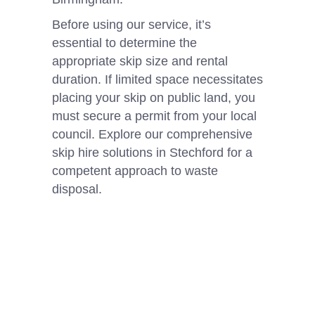
Before using our service, it’s
essential to determine the
appropriate skip size and rental
duration. If limited space necessitates
placing your skip on public land, you
must secure a permit from your local
council. Explore our comprehensive
skip hire solutions in Stechford for a
competent approach to waste
disposal.