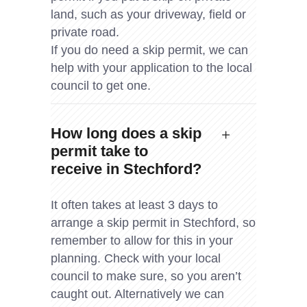
land, such as your driveway, field or
private road.
If you do need a skip permit, we can
help with your application to the local
council to get one.
How long does a skip
permit take to
receive in Stechford?
It often takes at least 3 days to
arrange a skip permit in Stechford, so
remember to allow for this in your
planning. Check with your local
council to make sure, so you aren’t
caught out. Alternatively we can