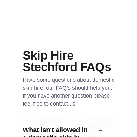
Skip Hire
Stechford FAQs
Have some questions about domestic
skip hire, our FAQ’s should help you.
If you have another question please
feel free to contact us.
What isn't allowed in