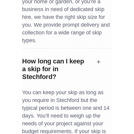
your home or garden, or you’re a
business in need of dedicated skip
hire, we have the right skip size for
you. We provide prompt delivery and
collection for a wide range of skip
types.
How long can I keep
a skip for in
Stechford?
You can keep your skip as long as
you require in Stechford but the
typical period is between one and 14
days. You’ll need to weigh up the
needs of your project against your
budget requirements. If your skip is