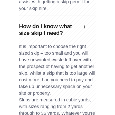
assist with getting a skip permit for
your skip hire.
How do I know what
size skip I need?
It is important to choose the right
sized skip – too small and you will
have unwanted waste left over with
the prospect of having to get another
skip, whilst a skip that is too large will
cost more than you need to pay and
take up unnecessary space on your
site or property.
Skips are measured in cubic yards,
with sizes ranging from 2 yards
through to 35 yards. Whatever you’re