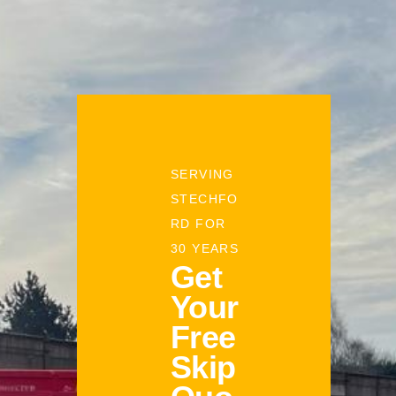
SERVING
STECHFO
RD FOR
30 YEARS
Get
Your
Free
Skip