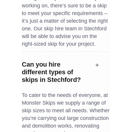
working on, there’s sure to be a skip
to meet your specific requirements –
it’s just a matter of selecting the right
one. Our skip hire team in Stechford
will be able to advise you on the
right-sized skip for your project.
Can you hire
different types of
skips in Stechford?
To cater to the needs of everyone, at
Monster Skips we supply a range of
skip sizes to meet all needs. Whether
you’re carrying out large construction
and demolition works, renovating