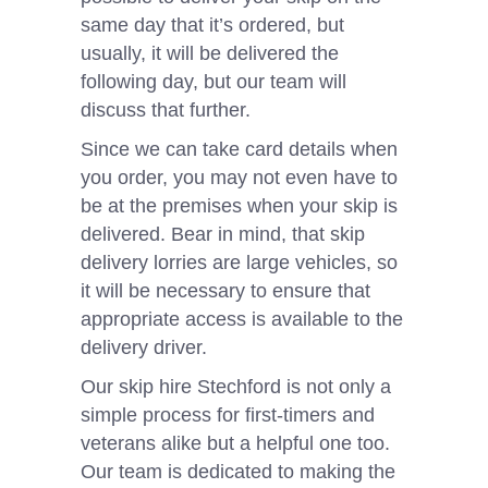
same day that it’s ordered, but
usually, it will be delivered the
following day, but our team will
discuss that further.
Since we can take card details when
you order, you may not even have to
be at the premises when your skip is
delivered. Bear in mind, that skip
delivery lorries are large vehicles, so
it will be necessary to ensure that
appropriate access is available to the
delivery driver.
Our skip hire Stechford is not only a
simple process for first-timers and
veterans alike but a helpful one too.
Our team is dedicated to making the