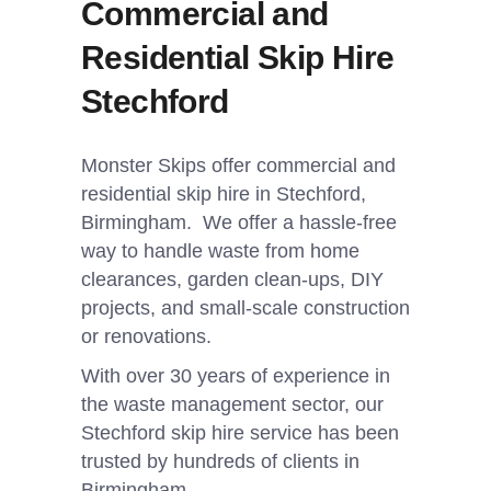
Commercial and
Residential Skip Hire
Stechford
Monster Skips offer commercial and
residential skip hire in Stechford,
Birmingham. We offer a hassle-free
way to handle waste from home
clearances, garden clean-ups, DIY
projects, and small-scale construction
or renovations.
With over 30 years of experience in
the waste management sector, our
Stechford skip hire service has been
trusted by hundreds of clients in
Birmingham.