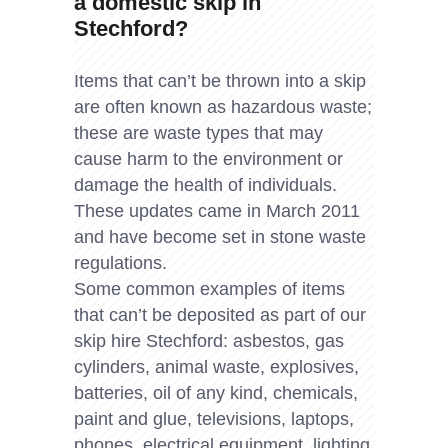
a domestic skip in
Stechford?
Items that can’t be thrown into a skip
are often known as hazardous waste;
these are waste types that may
cause harm to the environment or
damage the health of individuals.
These updates came in March 2011
and have become set in stone waste
regulations.
Some common examples of items
that can’t be deposited as part of our
skip hire Stechford: asbestos, gas
cylinders, animal waste, explosives,
batteries, oil of any kind, chemicals,
paint and glue, televisions, laptops,
phones, electrical equipment, lighting