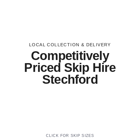
LOCAL COLLECTION & DELIVERY
Competitively
Priced Skip Hire
Stechford
CLICK FOR SKIP SIZES