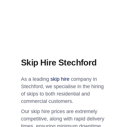
Skip Hire Stechford
As a leading
skip hire
company in
Stechford, we specialise in the hiring
of skips to both residential and
commercial customers.
Our skip hire prices are extremely
competitive, along with rapid delivery
times, ensuring minimum downtime