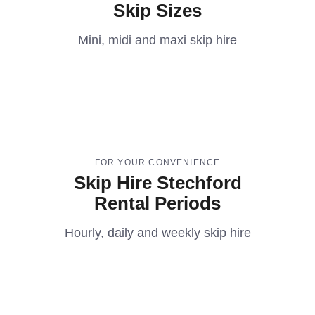
Skip Sizes
Mini, midi and maxi skip hire
FOR YOUR CONVENIENCE
Skip Hire Stechford
Rental Periods
Hourly, daily and weekly skip hire