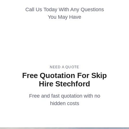
Call Us Today With Any Questions
You May Have
NEED A QUOTE
Free Quotation For Skip
Hire Stechford
Free and fast quotation with no
hidden costs