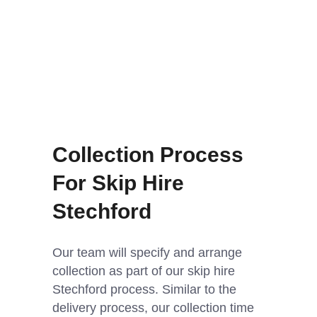
Collection Process
For Skip Hire
Stechford
Our team will specify and arrange
collection as part of our skip hire
Stechford process. Similar to the
delivery process, our collection time