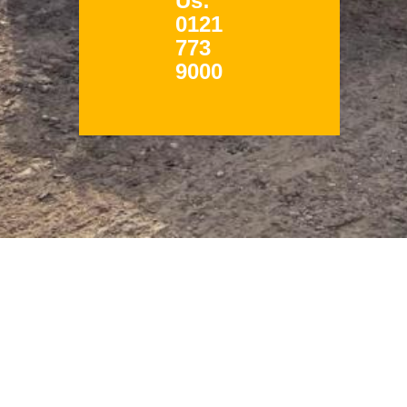
Us:
0121
773
9000