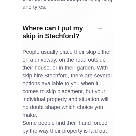
and tyres.
Where can I put my
skip in Stechford?
People usually place their skip either
on a driveway, on the road outside
their house, or in their garden. With
skip hire Stechford, there are several
options available to you when it
comes to skip placement, but your
individual property and situation will
no doubt shape which choice you
make.
Some people find their hand forced
by the way their property is laid out