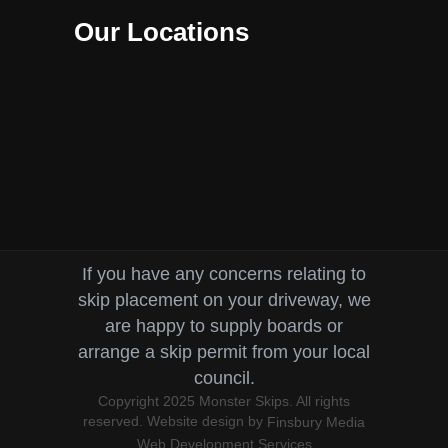
Our Locations
If you have any concerns relating to
skip placement on your driveway, we
are happy to supply boards or
arrange a skip permit from your local
council.
Copyright 2025 Monster Skips. All rights
reserved. Website design by
Finsbury Media
Web Development Services