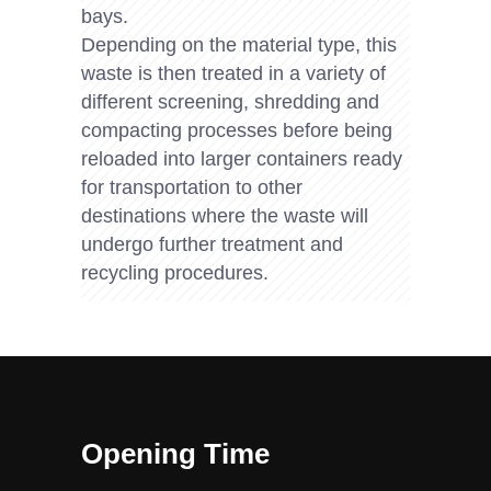
bays.
Depending on the material type, this
waste is then treated in a variety of
different screening, shredding and
compacting processes before being
reloaded into larger containers ready
for transportation to other
destinations where the waste will
undergo further treatment and
recycling procedures.
Opening Time