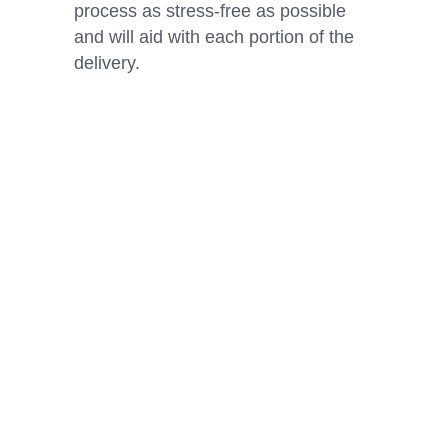
process as stress-free as possible
and will aid with each portion of the
delivery.