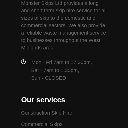
Monster Skips Ltd provides a long
and short term skip hire service for all
sizes of skip to the domestic and
commercial sectors. We also provide
a reliable waste management service
to businesses throughout the West
Midlands area.
Mon - Fri 7am to 17.30pm,
Sat - 7am to 1.30pm,
Sun - CLOSED
Our services
Construction Skip Hire
Commercial Skips