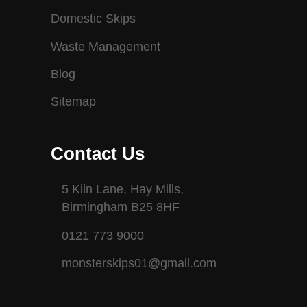
Domestic Skips
Waste Management
Blog
Sitemap
Contact Us
5 Kiln Lane, Hay Mills,
Birmingham B25 8HF
0121 773 9000
monsterskips01@gmail.com