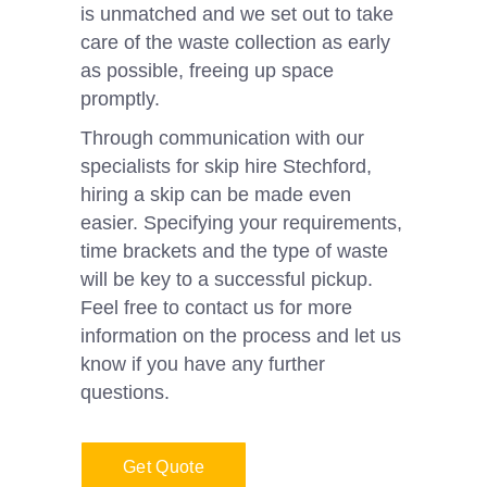
is unmatched and we set out to take
care of the waste collection as early
as possible, freeing up space
promptly.
Through communication with our
specialists for skip hire Stechford,
hiring a skip can be made even
easier. Specifying your requirements,
time brackets and the type of waste
will be key to a successful pickup.
Feel free to contact us for more
information on the process and let us
know if you have any further
questions.
Get Quote