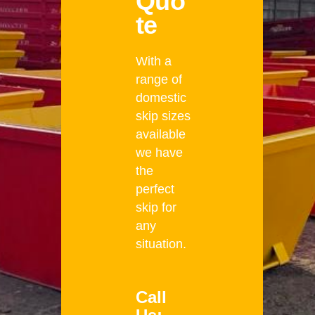
Quo
te
With a
range of
domestic
skip sizes
available
we have
the
perfect
skip for
any
situation.
Call