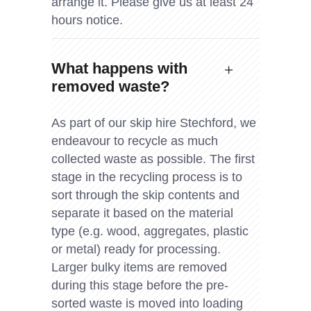
arrange it. Please give us at least 24
hours notice.
What happens with
removed waste?
As part of our skip hire Stechford, we
endeavour to recycle as much
collected waste as possible. The first
stage in the recycling process is to
sort through the skip contents and
separate it based on the material
type (e.g. wood, aggregates, plastic
or metal) ready for processing.
Larger bulky items are removed
during this stage before the pre-
sorted waste is moved into loading