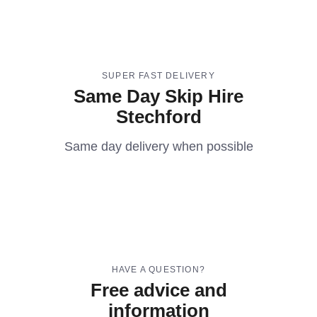
SUPER FAST DELIVERY
Same Day Skip Hire
Stechford
Same day delivery when possible
HAVE A QUESTION?
Free advice and
information