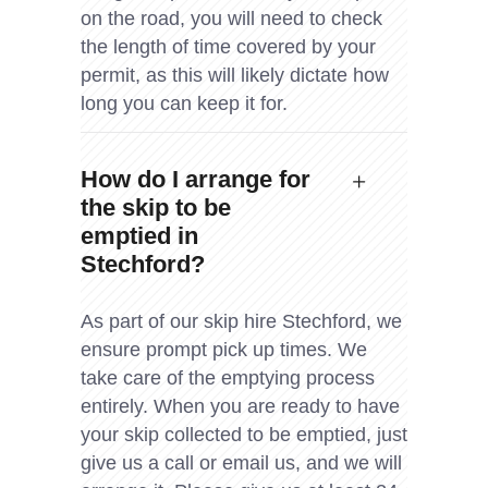
on the road, you will need to check
the length of time covered by your
permit, as this will likely dictate how
long you can keep it for.
How do I arrange for
the skip to be
emptied in
Stechford?
As part of our skip hire Stechford, we
ensure prompt pick up times. We
take care of the emptying process
entirely. When you are ready to have
your skip collected to be emptied, just
give us a call or email us, and we will