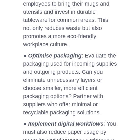
employees to bring their mugs and
utensils and invest in durable
tableware for common areas. This
not only reduces waste but also
promotes a more eco-friendly
workplace culture.
●
Optimise packaging
: Evaluate the
packaging used for incoming supplies
and outgoing products. Can you
eliminate unnecessary layers or
choose smaller, more efficient
packaging options? Partner with
suppliers who offer minimal or
recyclable packaging solutions.
●
Implement digital workflows
: You
must also reduce paper usage by