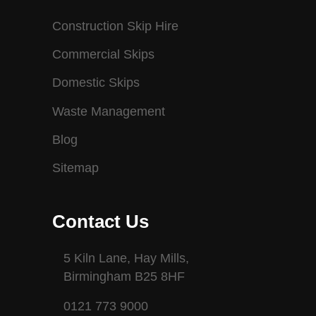
Construction Skip Hire
Commercial Skips
Domestic Skips
Waste Management
Blog
Sitemap
Contact Us
5 Kiln Lane, Hay Mills,
Birmingham B25 8HF
0121 773 9000