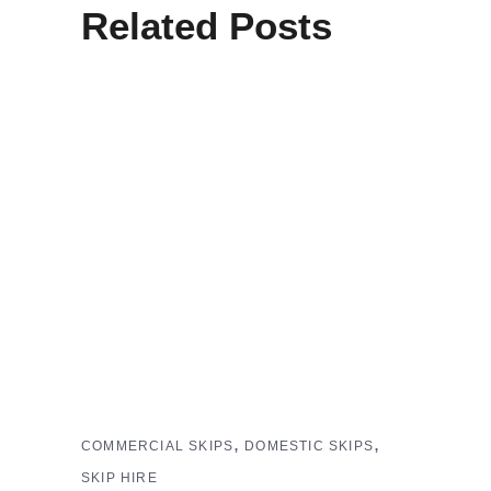
Related Posts
,
,
COMMERCIAL SKIPS
DOMESTIC SKIPS
SKIP HIRE