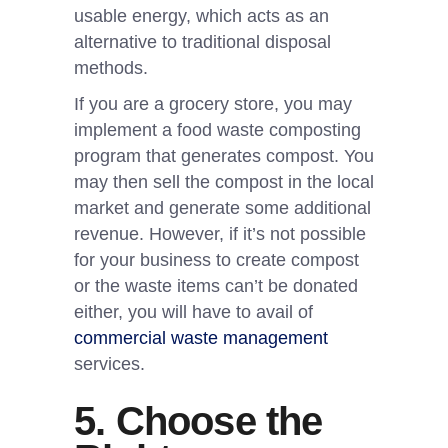
usable energy, which acts as an
alternative to traditional disposal
methods.
If you are a grocery store, you may
implement a food waste composting
program that generates compost. You
may then sell the compost in the local
market and generate some additional
revenue. However, if it’s not possible
for your business to create compost
or the waste items can’t be donated
either, you will have to avail of
commercial waste management
services.
5. Choose the