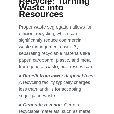
Recycle: Turning
Waste into
Resources
Proper waste segregation allows for
efficient recycling, which can
significantly reduce commercial
waste management costs. By
separating recyclable materials like
paper, cardboard, plastic, and metal
from general waste, businesses can:
●
Benefit from lower disposal fees
:
A recycling facility typically charges
less than landfills for accepting
segregated waste.
●
Generate revenue
: Certain
recyclable materials, such as metal