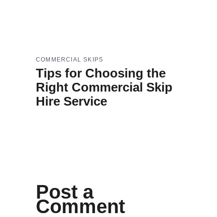
COMMERCIAL SKIPS
Tips for Choosing the
Right Commercial Skip
Hire Service
Post a
Comment