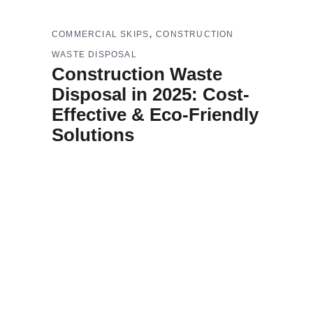
,
COMMERCIAL SKIPS
CONSTRUCTION
WASTE DISPOSAL
Construction Waste
Disposal in 2025: Cost-
Effective & Eco-Friendly
Solutions