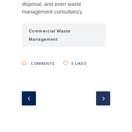
disposal, and even waste
management consultancy.
Commercial Waste
Management
COMMENTS
5
LIKES