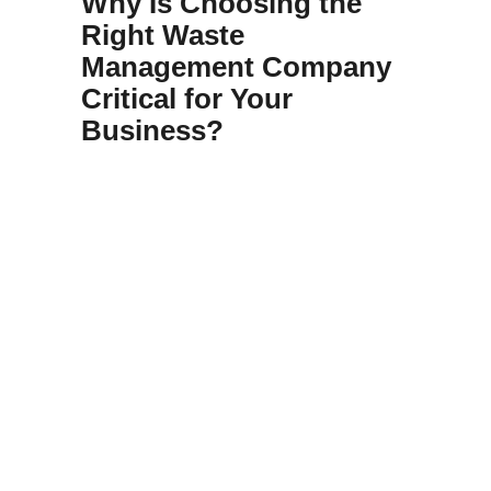
Why Is Choosing the
Right Waste
Management Company
Critical for Your
Business?