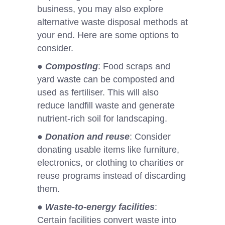
business, you may also explore
alternative waste disposal methods at
your end. Here are some options to
consider.
●
Composting
: Food scraps and
yard waste can be composted and
used as fertiliser. This will also
reduce landfill waste and generate
nutrient-rich soil for landscaping.
●
Donation and reuse
: Consider
donating usable items like furniture,
electronics, or clothing to charities or
reuse programs instead of discarding
them.
●
Waste-to-energy facilities
:
Certain facilities convert waste into