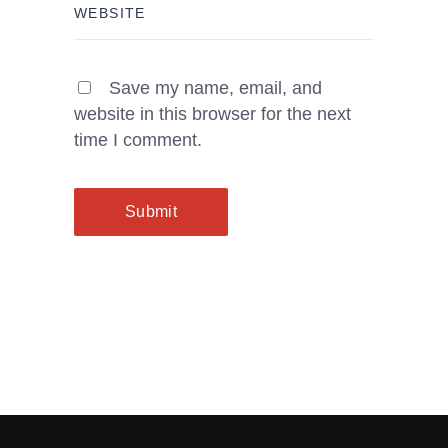
Save my name, email, and
website in this browser for the next
time I comment.
Submit