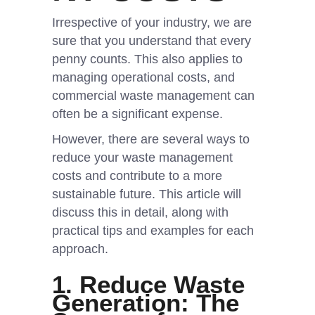
Irrespective of your industry, we are
sure that you understand that every
penny counts. This also applies to
managing operational costs, and
commercial waste management can
often be a significant expense.
However, there are several ways to
reduce your waste management
costs and contribute to a more
sustainable future. This article will
discuss this in detail, along with
practical tips and examples for each
approach.
1.
Reduce Waste
Generation: The