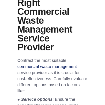
Right
Commercial
Waste
Management
Service
Provider
Contract the most suitable
commercial waste management
service provider as it is crucial for
cost-effectiveness. Carefully evaluate
different options based on factors
like:
●
Service options
: Ensure the