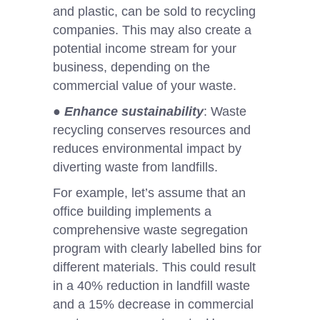
and plastic, can be sold to recycling
companies. This may also create a
potential income stream for your
business, depending on the
commercial value of your waste.
●
Enhance sustainability
: Waste
recycling conserves resources and
reduces environmental impact by
diverting waste from landfills.
For example, let’s assume that an
office building implements a
comprehensive waste segregation
program with clearly labelled bins for
different materials. This could result
in a 40% reduction in landfill waste
and a 15% decrease in commercial