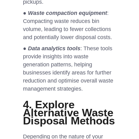
pickups.
●
Waste compaction equipment
:
Compacting waste reduces bin
volume, leading to fewer collections
and potentially lower disposal costs.
●
Data analytics tools
: These tools
provide insights into waste
generation patterns, helping
businesses identify areas for further
reduction and optimise overall waste
management strategies.
4. Explore
Alternative Waste
Disposal Methods
Depending on the nature of your