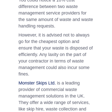
You could notice a 10% cost
difference between two waste
management service providers for
the same amount of waste and waste
handling requests.
However, it is advised not to always
go for the cheapest option and
ensure that your waste is disposed of
efficiently. Any laxity on the part of
your contractor in terms of waste
management could also incur some
fines.
Monster Skips Ltd.
is a leading
provider of commercial waste
management solutions in the UK.
They offer a wide range of services,
like skip hire, waste collection and