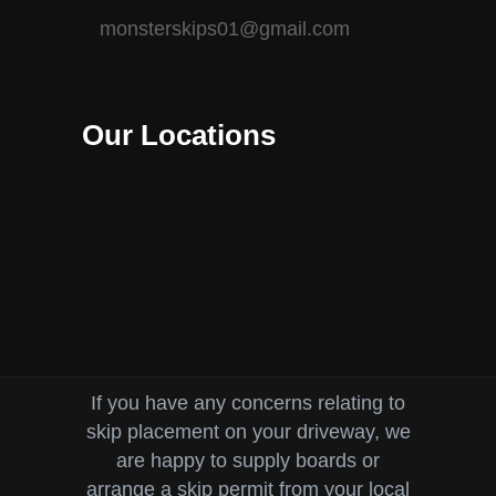
monsterskips01@gmail.com
Our Locations
If you have any concerns relating to
skip placement on your driveway, we
are happy to supply boards or
arrange a skip permit from your local