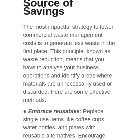
Source of
Savings
The most impactful strategy to lower
commercial waste management
costs is to generate less waste in the
first place. This principle, known as
waste reduction, means that you
have to analyse your business
operations and identify areas where
materials are unnecessarily used or
discarded. Here are some effective
methods:
●
Embrace reusables
: Replace
single-use items like coffee cups,
water bottles, and plates with
reusable alternatives. Encourage