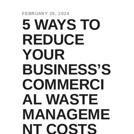
FEBRUARY 26, 2024
5 WAYS TO
REDUCE
YOUR
BUSINESS’S
COMMERCI
AL WASTE
MANAGEME
NT COSTS