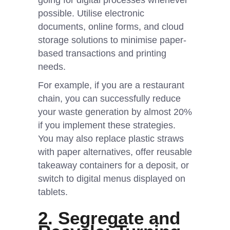
going for digital processes whenever
possible. Utilise electronic
documents, online forms, and cloud
storage solutions to minimise paper-
based transactions and printing
needs.
For example, if you are a restaurant
chain, you can successfully reduce
your waste generation by almost 20%
if you implement these strategies.
You may also replace plastic straws
with paper alternatives, offer reusable
takeaway containers for a deposit, or
switch to digital menus displayed on
tablets.
2. Segregate and