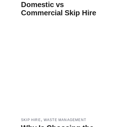
Domestic vs
Commercial Skip Hire
,
SKIP HIRE
WASTE MANAGEMENT