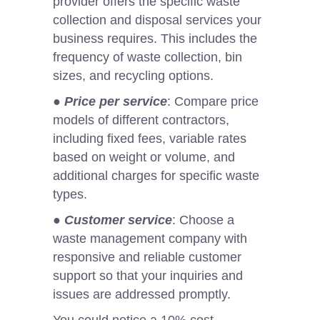
provider offers the specific waste
collection and disposal services your
business requires. This includes the
frequency of waste collection, bin
sizes, and recycling options.
●
Price per service
: Compare price
models of different contractors,
including fixed fees, variable rates
based on weight or volume, and
additional charges for specific waste
types.
●
Customer service
: Choose a
waste management company with
responsive and reliable customer
support so that your inquiries and
issues are addressed promptly.