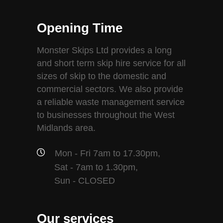
Opening Time
Monster Skips Ltd provides a long
and short term skip hire service for all
sizes of skip to the domestic and
commercial sectors. We also provide
a reliable waste management service
to businesses throughout the West
Midlands area.
Mon - Fri 7am to 17.30pm,
Sat - 7am to 1.30pm,
Sun - CLOSED
Our services