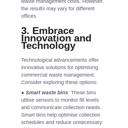
waste management costs. However,
the results may vary for different
offices.
3. Embrace
Innovation and
Technology
Technological advancements offer
innovative solutions for optimising
commercial waste management.
Consider exploring these options:
●
Smart waste bins
: These bins
utilise sensors to monitor fill levels
and communicate collection needs.
Smart bins help optimise collection
schedules and reduce unnecessary